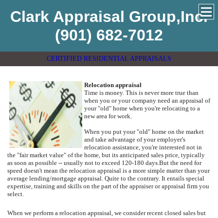
Clark Appraisal Group,Inc.
(901) 682-7012
CERTIFIED RESIDENTIAL APPRAISALS
Relocation appraisal
Time is money. This is never more true than
when you or your company need an appraisal of
your "old" home when you're relocating to a
new area for work.
When you put your "old" home on the market
and take advantage of your employer's
relocation assistance, you're interested not in
the "fair market value" of the home, but its anticipated sales price, typically
as soon as possible -- usually not to exceed 120-180 days.
But the need for
speed doesn't mean the relocation appraisal is a more simple matter than your
average lending/mortgage appraisal.
Quite to the contrary.
It entails special
expertise, training and skills on the part of the appraiser or appraisal firm you
select.
When we perform a relocation appraisal, we consider recent closed sales but