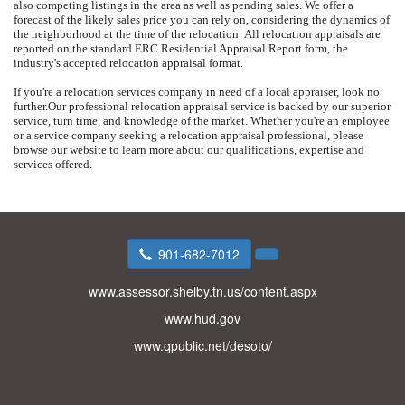
also competing listings in the area as well as pending sales.
We offer a
forecast of the likely sales price you can rely on, considering the dynamics of
the neighborhood at the time of the relocation.
All relocation appraisals are
reported on the standard ERC Residential Appraisal Report form, the
industry's accepted relocation appraisal format.
If you're a relocation services company in need of a local appraiser, look no
further.
Our professional relocation appraisal service is backed by our superior
service, turn time, and knowledge of the market.
Whether you're an employee
or a service company seeking a relocation appraisal professional, please
browse our website to learn more about our qualifications, expertise and
services offered.
901-682-7012
www.assessor.shelby.tn.us/content.aspx
www.hud.gov
www.qpublic.net/desoto/