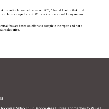
nt the entire house before we sell it?”, ''Should I put in that third
f them have an equal effect. While a kitchen remodel may improve
raisal fees are based on efforts to complete the report and not a
air sales price.
18
|
Appraisal Video
|
Our Service Area
|
Three Approaches to Value
|