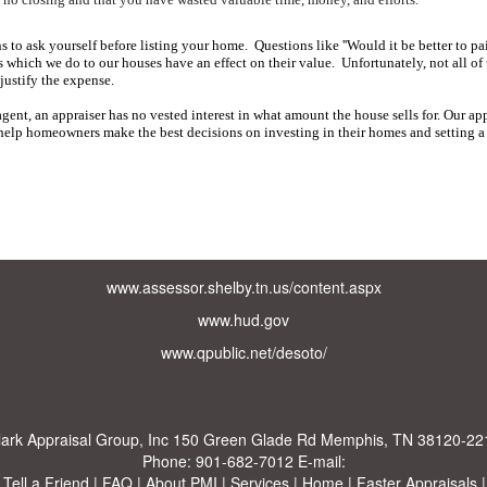
 to ask yourself before listing your home.
Questions like ''Would it be better to pai
which we do to our houses have an effect on their value.
Unfortunately, not all o
justify the expense.
gent, an appraiser has no vested interest in what amount the house sells for.
Our app
 help homeowners make the best decisions on investing in their homes and setting a f
www.assessor.shelby.tn.us/content.aspx
www.hud.gov
www.qpublic.net/desoto/
lark Appraisal Group, Inc
150 Green Glade Rd Memphis, TN 38120-22
Phone:
901-682-7012
E-mail:
|
Tell a Friend
|
FAQ
|
About PMI
|
Services
|
Home
|
Faster Appraisals