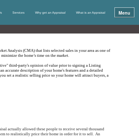
Menu
Us
Services
Why get an Appraisal
What is an Appraisal
ket Analysis (
CMA
) that lists selected sales in your area as one of
nd minimize the home’s time on the market.
tive" third-party's opinion of value prior to signing a Listing
an accurate description of your home's features and a detailed
ou set a realistic selling price so your home will attract buyers, a
isal actually allowed these people to receive several thousand
 to realistically price their home in order for it to sell.
An