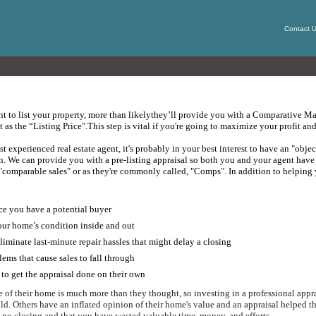
Contact 
nt to list your property, more than likely
they’ll provide you with a Comparative Mar
t as the “Listing Price".
This step is vital if you're going to maximize your profit a
 experienced real estate agent, it's probably in your best interest to have an "objec
n.
W
e can provide you with a pre-listing appraisal so both you and your agent have 
r "comparable sales" or as they're commonly called, "Comps".
In addition to helping y
ce you have a potential buyer
your home’s condition inside and out
iminate last-minute repair hassles that might delay a closing
ms that cause sales to fall through
to get the appraisal done on their own
 of their home is much more than they thought, so investing in a professional appra
ld.
Others have an inflated opinion of their home's value and an appraisal helped them
 no closing and that you have wasted valuable time, money, and efforts.