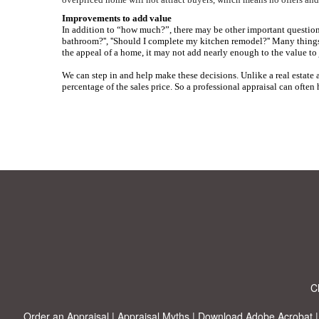
Improvements to add value
In addition to “how much?”, there may be other important questions
bathroom?'', ''Should I complete my kitchen remodel?''
Many things 
the appeal of a home, it may not add nearly enough to the value to 
We can step in and help make these decisions. Unlike a real estate a
percentage of the sales price. So a professional appraisal can often
C
Order an Appraisal
|
Appraisal Myths
|
Download Adobe Acrobat