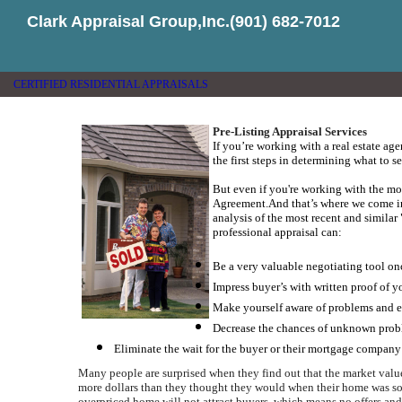
Clark Appraisal Group,Inc.(901) 682-7012
CERTIFIED RESIDENTIAL APPRAISALS
Pre-Listing Appraisal Services
If you’re working with a real estate age
the first steps in determining what to se
But even if you're working with the most
Agreement.
And that’s where we come i
analysis of the most recent and simila
professional appraisal can:
Be a very valuable negotiating tool on
Impress buyer’s with written proof of 
Make yourself aware of problems and el
Decrease the chances of unknown proble
Eliminate the wait for the buyer or their mortgage company 
Many people are surprised when they find out that the market value
more dollars than they thought they would when their home was so
overpriced home will not attract buyers, which means no offers and